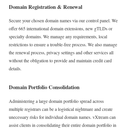
Domain Registration & Renewal
Secure your chosen domain names via our control panel. We
offer 665
international domain extensions, new gTLDs or
specialty domains. We manage any requirements, local
restrictions to ensure a trouble-free process. We also manage
the renewal process, privacy settings and other services all
without the obligation to provide and maintain credit card
details.
Domain Portfolio Consolidation
Administering a large domain portfolio spread across
multiple registrars can be a logistical nightmare and create
unecessary risks for individual domain names. vXtream can
assist clients in consolidating their entire domain portfolio in