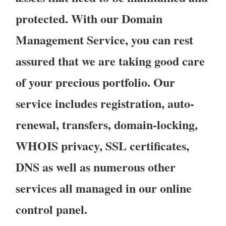
protected. With our Domain
Management Service, you can rest
assured that we are taking good care
of your precious portfolio. Our
service includes registration, auto-
renewal, transfers, domain-locking,
WHOIS privacy, SSL certificates,
DNS as well as numerous other
services all managed in our online
control panel.