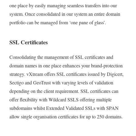
one place by easily managing seamless transfers into our
system. Once consolidated in our system an entire domain
portfolio can be managed from ‘one pane of glass’.
SSL Certificates
Consolidating the management of SSL certificates and
domain names in one place enhances your brand-protection
strategy. vXtream offers SSL certificates issued by Digicert,
Sectigo and GeoTrust with varying levels of validation
depending on the client requirement. SSL certificates can
offer flexibility with Wildcard SSLS offering multiple
subdomains whilst Extended Validated SSLs with SPAN
allow single organisation certificates for up to 250 domains.