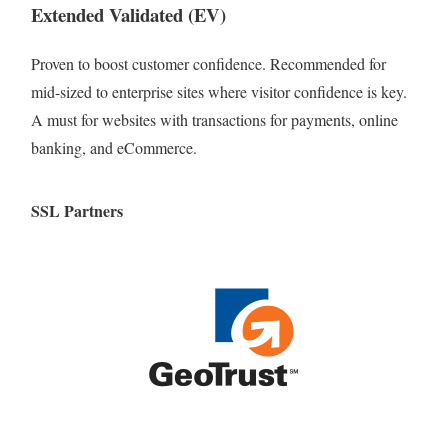
Extended Validated (EV)
Proven to boost customer confidence. Recommended for
mid-sized to enterprise sites where visitor confidence is key.
A must for websites with transactions for payments, online
banking, and eCommerce.
SSL Partners