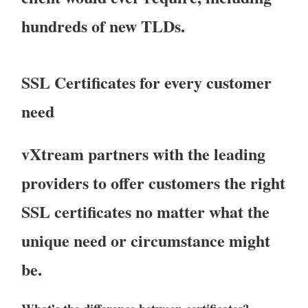
hundreds of new TLDs.
SSL Certificates for every customer
need
vXtream partners with the leading
providers to offer customers the right
SSL certificates no matter what the
unique need or circumstance might
be.