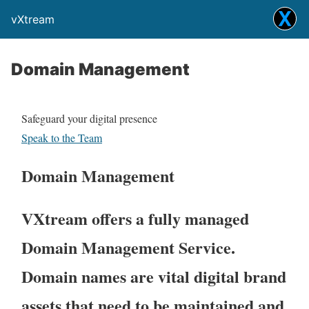
vXtream
Domain Management
Safeguard your digital presence
Speak to the Team
Domain Management
VXtream offers a fully managed
Domain Management Service.
Domain names are vital digital brand
assets that need to be maintained and