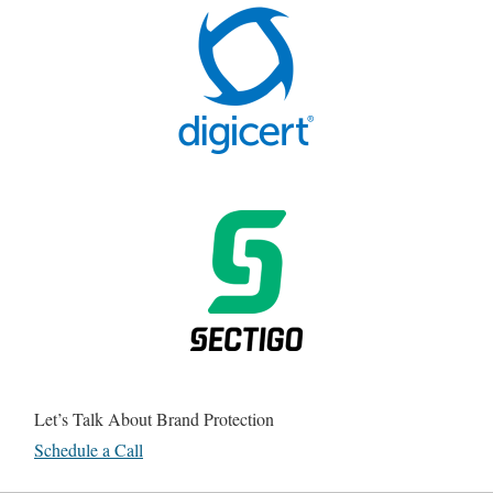
Let’s Talk About Brand Protection
Schedule a Call