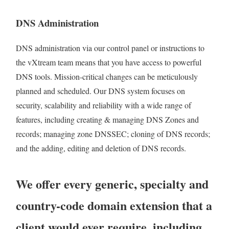
DNS Administration
DNS administration via our control panel or instructions to
the vXtream team means that you have access to powerful
DNS tools. Mission-critical changes can be meticulously
planned and scheduled. Our DNS system focuses on
security, scalability and reliability with a wide range of
features, including creating & managing DNS Zones and
records; managing zone DNSSEC; cloning of DNS records;
and the adding, editing and deletion of DNS records.
We offer every generic, specialty and
country-code domain extension that a
client would ever require, including