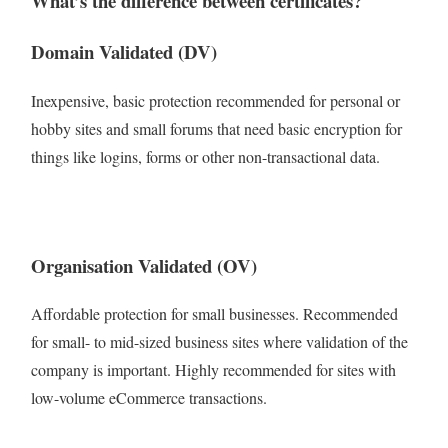
What’s the difference between certificates?
Domain Validated (DV)
Inexpensive, basic protection recommended for personal or
hobby sites and small forums that need basic encryption for
things like logins, forms or other non-transactional data.
Organisation Validated (OV)
Affordable protection for small businesses. Recommended
for small- to mid-sized business sites where validation of the
company is important. Highly recommended for sites with
low-volume eCommerce transactions.