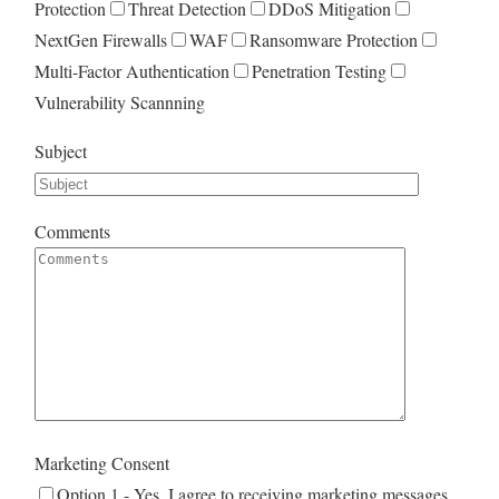
Protection
Threat Detection
DDoS Mitigation
NextGen Firewalls
WAF
Ransomware Protection
Multi-Factor Authentication
Penetration Testing
Vulnerability Scannning
Subject
Comments
Marketing Consent
Option 1 - Yes. I agree to receiving marketing messages