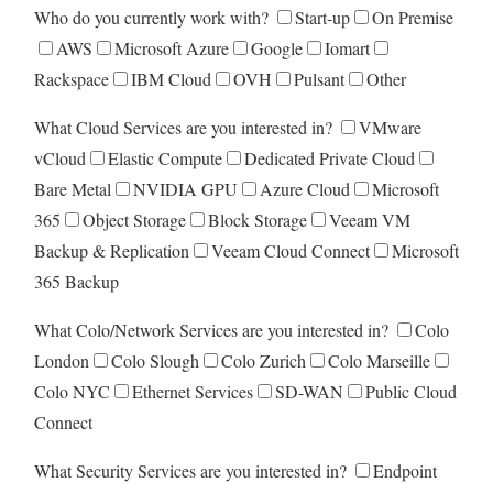
Who do you currently work with?
Start-up
On Premise
AWS
Microsoft Azure
Google
Iomart
Rackspace
IBM Cloud
OVH
Pulsant
Other
What Cloud Services are you interested in?
VMware
vCloud
Elastic Compute
Dedicated Private Cloud
Bare Metal
NVIDIA GPU
Azure Cloud
Microsoft
365
Object Storage
Block Storage
Veeam VM
Backup & Replication
Veeam Cloud Connect
Microsoft
365 Backup
What Colo/Network Services are you interested in?
Colo
London
Colo Slough
Colo Zurich
Colo Marseille
Colo NYC
Ethernet Services
SD-WAN
Public Cloud
Connect
What Security Services are you interested in?
Endpoint