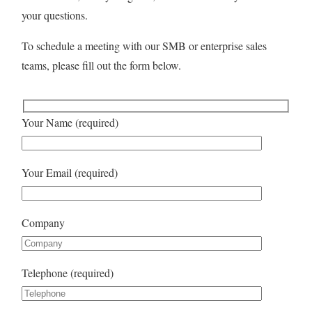
your questions.
To schedule a meeting with our SMB or enterprise sales
teams, please fill out the form below.
Your Name (required)
Your Email (required)
Company
Telephone (required)