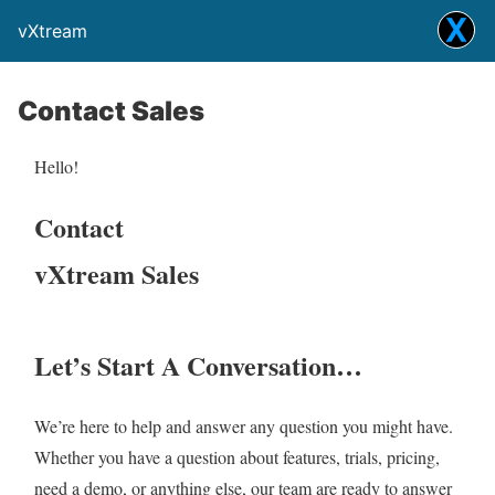
vXtream
Contact Sales
Hello!
Contact
vXtream Sales
Let’s Start A Conversation…
We’re here to help and answer any question you might have.
Whether you have a question about features, trials, pricing,
need a demo, or anything else, our team are ready to answer