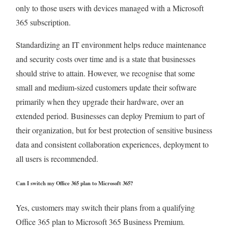
only to those users with devices managed with a Microsoft
365 subscription.
Standardizing an IT environment helps reduce maintenance
and security costs over time and is a state that businesses
should strive to attain. However, we recognise that some
small and medium-sized customers update their software
primarily when they upgrade their hardware, over an
extended period. Businesses can deploy Premium to part of
their organization, but for best protection of sensitive business
data and consistent collaboration experiences, deployment to
all users is recommended.
Can I switch my Office 365 plan to Microsoft 365?
Yes, customers may switch their plans from a qualifying
Office 365 plan to Microsoft 365 Business Premium.