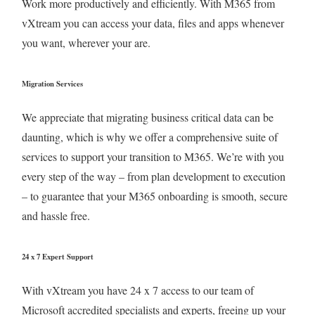
Work more productively and efficiently. With M365 from
vXtream you can access your data, files and apps whenever
you want, wherever your are.
Migration Services
We appreciate that migrating business critical data can be
daunting, which is why we offer a comprehensive suite of
services to support your transition to M365. We’re with you
every step of the way – from plan development to execution
– to guarantee that your M365 onboarding is smooth, secure
and hassle free.
24 x 7 Expert Support
With vXtream you have 24 x 7 access to our team of
Microsoft accredited specialists and experts, freeing up your