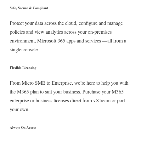
Safe, Secure & Compliant
Protect your data across the cloud, configure and manage
policies and view analytics across your on-premises
environment, Microsoft 365 apps and services —all from a
single console.
Flexible Licensing
From Micro SME to Enterprise, we’re here to help you with
the M365 plan to suit your business. Purchase your M365
enterprise or business licenses direct from vXtream or port
your own.
Always On Access