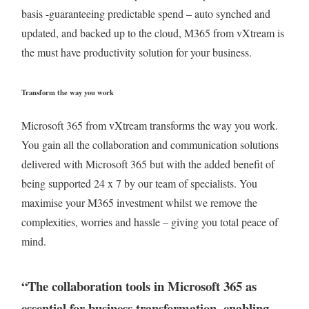
basis -guaranteeing predictable spend – auto synched and
updated, and backed up to the cloud, M365 from vXtream is
the must have productivity solution for your business.
Transform the way you work
Microsoft 365 from vXtream transforms the way you work.
You gain all the collaboration and communication solutions
delivered with Microsoft 365 but with the added benefit of
being supported 24 x 7 by our team of specialists. You
maximise your M365 investment whilst we remove the
complexities, worries and hassle – giving you total peace of
mind.
“The collaboration tools in Microsoft 365 as
essential for business transformation, enabling