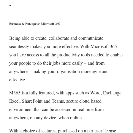
-
Business & Enterprise Microsoft 365
Being able to create, collaborate and communicate
seamlessly makes you more effective. With Microsoft 365
you have access to all the productivity tools needed to enable
your people to do their jobs more easily – and from
anywhere – making your organisation more agile and
effective.
M365 is a fully featured, with apps such as Word, Exchange,
Excel, SharePoint and Teams, secure cloud based
environment that can be accessed in real time from
anywhere, on any device, when online.
With a choice of features, purchased on a per user license