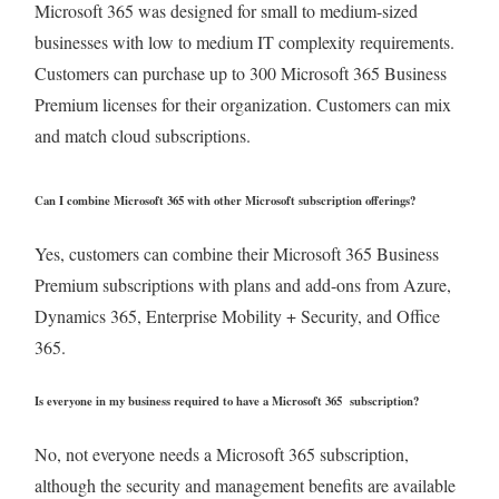
Microsoft 365 was designed for small to medium-sized
businesses with low to medium IT complexity requirements.
Customers can purchase up to 300 Microsoft 365 Business
Premium licenses for their organization. Customers can mix
and match cloud subscriptions.
Can I combine Microsoft 365 with other Microsoft subscription offerings?
Yes, customers can combine their Microsoft 365 Business
Premium subscriptions with plans and add-ons from Azure,
Dynamics 365, Enterprise Mobility + Security, and Office
365.
Is everyone in my business required to have a Microsoft 365 subscription?
No, not everyone needs a Microsoft 365 subscription,
although the security and management benefits are available