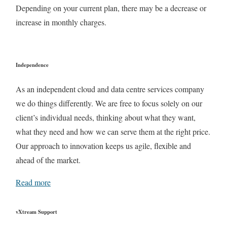
Depending on your current plan, there may be a decrease or
increase in monthly charges.
Independence
As an independent cloud and data centre services company
we do things differently. We are free to focus solely on our
client’s individual needs, thinking about what they want,
what they need and how we can serve them at the right price.
Our approach to innovation keeps us agile, flexible and
ahead of the market.
Read more
vXtream Support