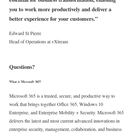
you to work more productively and deliver a
better experience for your customers.”
Edward St Pierre
Head of Operations at vXtream
Questions?
What is Microsoft 365?
Microsoft 365 is a trusted, secure, and productive way to
work that brings together Office 365, Windows 10
Enterprise, and Enterprise Mobility + Security. Microsoft 365
delivers the latest and most current advanced innovations in
enterprise security, management, collaboration, and business