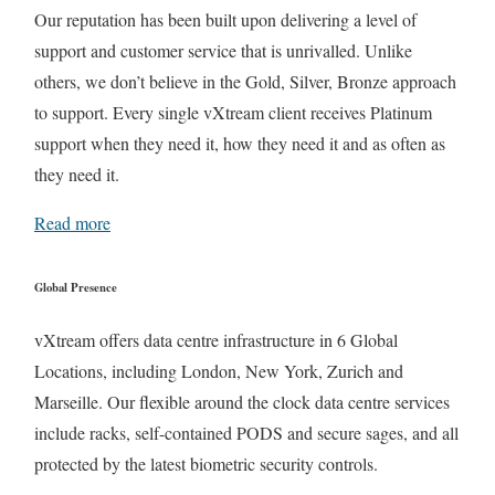
Our reputation has been built upon delivering a level of
support and customer service that is unrivalled. Unlike
others, we don’t believe in the Gold, Silver, Bronze approach
to support. Every single vXtream client receives Platinum
support when they need it, how they need it and as often as
they need it.
Read more
Global Presence
vXtream offers data centre infrastructure in 6 Global
Locations, including London, New York, Zurich and
Marseille. Our flexible around the clock data centre services
include racks, self-contained PODS and secure sages, and all
protected by the latest biometric security controls.