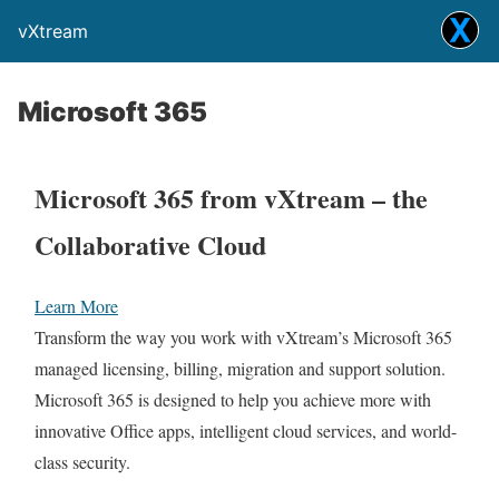
vXtream
Microsoft 365
Microsoft 365 from vXtream – the
Collaborative Cloud
Learn More
Transform the way you work with vXtream’s Microsoft 365
managed licensing, billing, migration and support solution.
Microsoft 365 is designed to help you achieve more with
innovative Office apps, intelligent cloud services, and world-
class security.