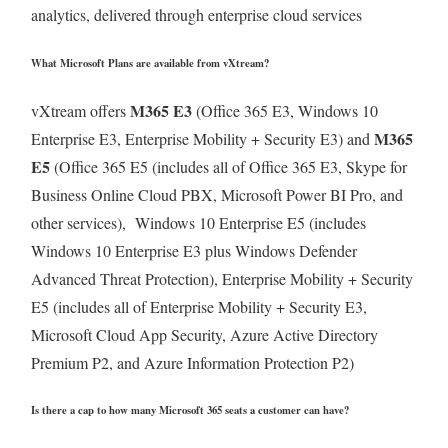
analytics, delivered through enterprise cloud services
What Microsoft Plans are available from vXtream?
M365 E3
vXtream offers
(Office 365 E3, Windows 10
M365
Enterprise E3, Enterprise Mobility + Security E3) and
E5
(Office 365 E5 (includes all of Office 365 E3, Skype for
Business Online Cloud PBX, Microsoft Power BI Pro, and
other services), Windows 10 Enterprise E5 (includes
Windows 10 Enterprise E3 plus Windows Defender
Advanced Threat Protection), Enterprise Mobility + Security
E5 (includes all of Enterprise Mobility + Security E3,
Microsoft Cloud App Security, Azure Active Directory
Premium P2, and Azure Information Protection P2)
Is there a cap to how many Microsoft 365 seats a customer can have?