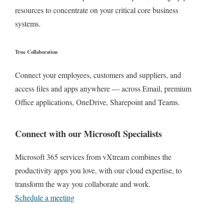
resources to concentrate on your critical core business
systems.
True Collaboration
Connect your employees, customers and suppliers, and
access files and apps anywhere — across Email, premium
Office applications, OneDrive, Sharepoint and Teams.
Connect with our Microsoft Specialists
Microsoft 365 services from vXtream combines the
productivity apps you love, with our cloud expertise, to
transform the way you collaborate and work.
Schedule a meeting