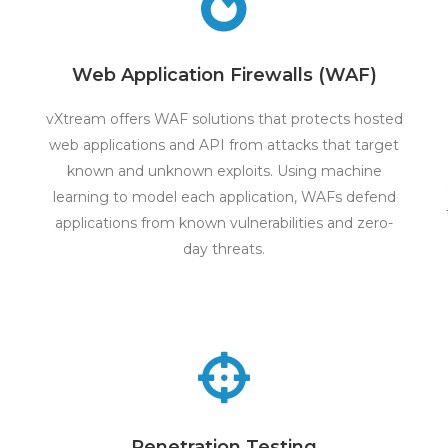
Web Application Firewalls (WAF)
vXtream offers WAF solutions that protects hosted
web applications and API from attacks that target
known and unknown exploits. Using machine
learning to model each application, WAFs defend
applications from known vulnerabilities and zero-
day threats.
Penetration Testing