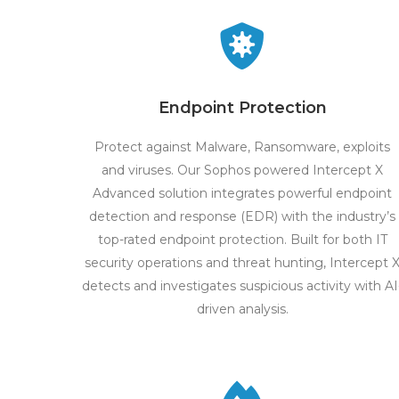
Endpoint Protection
Protect against Malware, Ransomware, exploits
and viruses. Our Sophos powered Intercept X
Advanced solution integrates powerful endpoint
detection and response (EDR) with the industry’s
top-rated endpoint protection. Built for both IT
security operations and threat hunting, Intercept 
detects and investigates suspicious activity with AI
driven analysis.