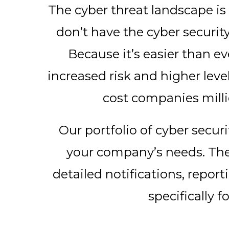
The cyber threat landscape i
don’t have the cyber securit
Because it’s easier than ev
increased risk and higher leve
cost companies milli
Our portfolio of cyber securi
your company’s needs. They
detailed notifications, repor
specifically f