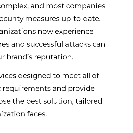
y complex, and most companies
security measures up-to-date.
organizations now experience
ches and successful attacks can
r brand’s reputation.
rvices designed to meet all of
ic requirements and provide
se the best solution, tailored
nization faces.