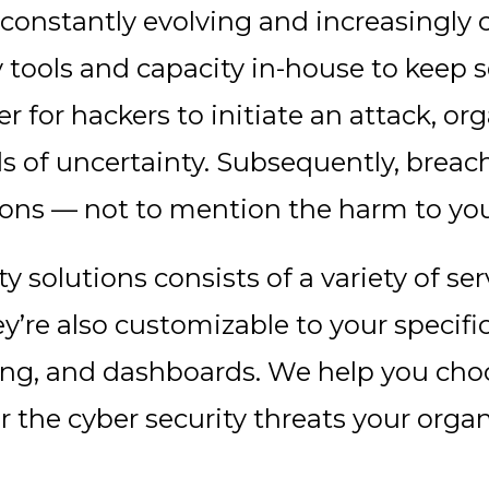
s constantly evolving and increasingl
y tools and capacity in-house to keep 
er for hackers to initiate an attack, 
ls of uncertainty. Subsequently, brea
ons — not to mention the harm to you
ty solutions consists of a variety of se
’re also customizable to your specif
ting, and dashboards. We help you choo
or the cyber security threats your orga