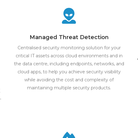
Managed Threat Detection
Centralised security monitoring solution for your
critical IT assets across cloud environments and in
the data centre, including endpoints, networks, and
cloud apps, to help you achieve security visibility
while avoiding the cost and complexity of
maintaining multiple security products.
X
-