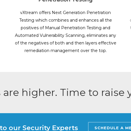
vXtream offers Next Generation Penetration
Testing which combines and enhances all the
positives of Manual Penetration Testing and
Automated Vulnerability Scanning, eliminates any
of the negatives of both and then layers effective
remediation management over the top.
 are higher. Time to raise
to our Security Experts
SCHEDULE A M