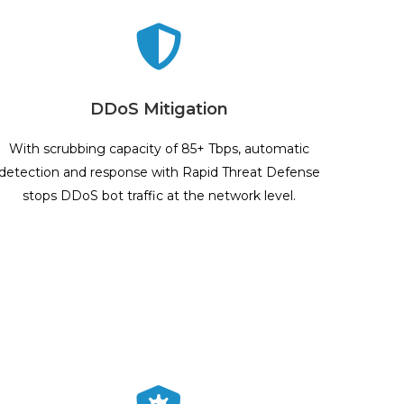
DDoS Mitigation
With scrubbing capacity of 85+ Tbps, automatic
detection and response with Rapid Threat Defense
stops DDoS bot traffic at the network level.