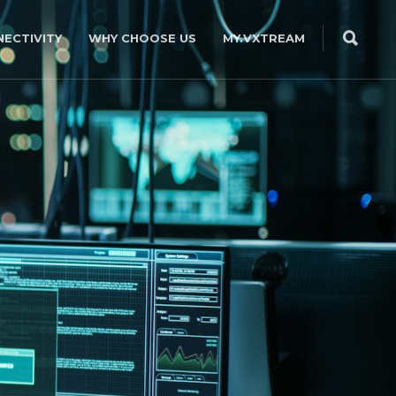
ECTIVITY
WHY CHOOSE US
MY.VXTREAM