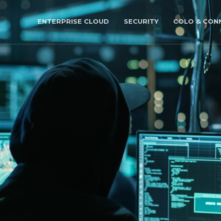
ENTERPRISE CLOUD
SECURITY
COLO & CONN