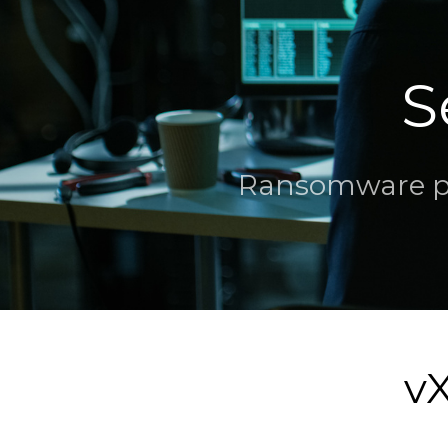
S
Ransomware par
vX