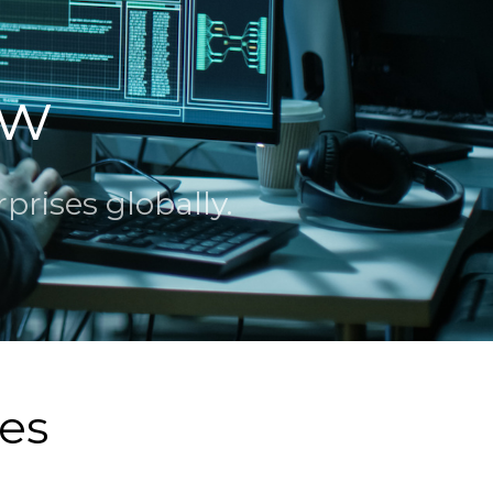
ew
rises globally.
ces