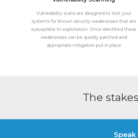
Vulnerability scans are designed to test your
systems for known security weaknesses that are
susceptible to exploitation. Once identified these
weaknesses can be quickly patched and
appropriate mitigation put in place
The stakes
Speak 