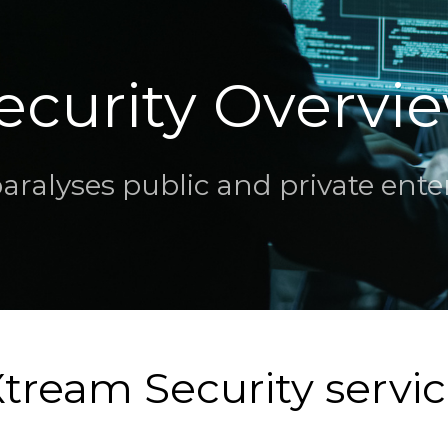
ecurity Overvi
alyses public and private enterp
tream Security servi