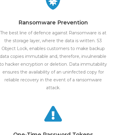
Ransomware Prevention
The best line of defence against Ransomware is at
the storage layer, where the data is written. S3
Object Lock, enables customers to make backup
data copies immutable and, therefore, invulnerable
to hacker encryption or deletion. Data immutability
ensures the availability of an uninfected copy for
reliable recovery in the event of a ransomware
attack.
One-Time Password Tokens