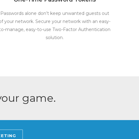
Passwords alone don’t keep unwanted guests out
of your network. Secure your network with an easy-
to-manage, easy-to-use Two-Factor Authentication
solution.
 your game.
EETING