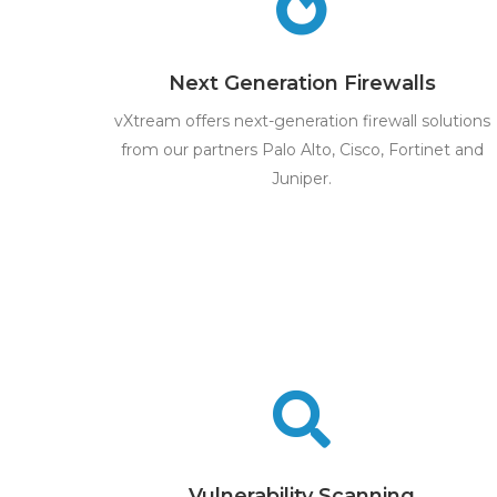
Next Generation Firewalls
vXtream offers next-generation firewall solutions
from our partners Palo Alto, Cisco, Fortinet and
Juniper.
Vulnerability Scanning