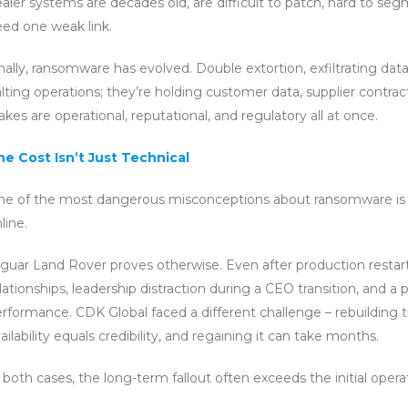
aler systems are decades old, are difficult to patch, hard to segm
ed one weak link.
nally, ransomware has evolved. Double extortion, exfiltrating dat
lting operations; they’re holding customer data, supplier contra
akes are operational, reputational, and regulatory all at once.
he Cost Isn’t Just Technical
ne of the most dangerous misconceptions about ransomware is
line.
guar Land Rover proves otherwise. Even after production restarte
lationships, leadership distraction during a CEO transition, and
rformance. CDK Global faced a different challenge – rebuilding tr
ailability equals credibility, and regaining it can take months.
 both cases, the long-term fallout often exceeds the initial operat