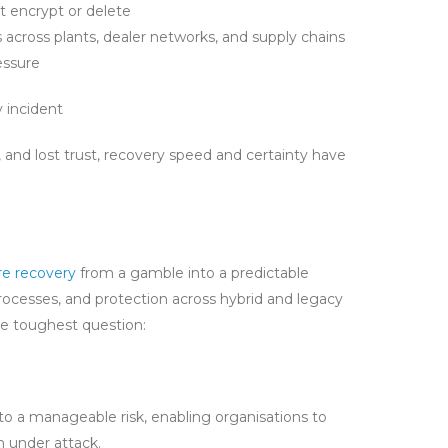
t encrypt or delete
 across plants, dealer networks, and supply chains
essure
 incident
 and lost trust, recovery speed and certainty have
e recovery
from a gamble into a predictable
ocesses, and protection across hybrid and legacy
he toughest question:
nto a manageable risk, enabling organisations to
n under attack.