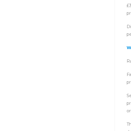
£3
pr
Di
p
W
Ra
Fi
pr
Se
pr
or
Th