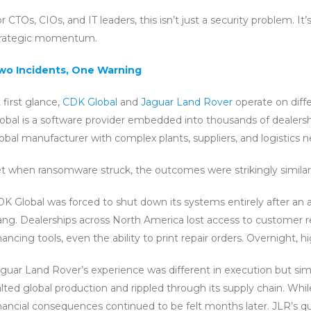
r CTOs, CIOs, and IT leaders, this isn’t just a security problem. It
trategic momentum.
wo Incidents, One Warning
 first glance,
CDK Global
and
Jaguar Land Rover
operate on diff
obal is a software provider embedded into thousands of dealershi
obal manufacturer with complex plants, suppliers, and logistics 
t when ransomware struck, the outcomes were strikingly similar
K Global was forced to shut down its systems entirely after an 
ng. Dealerships across North America lost access to customer re
nancing tools, even the ability to print repair orders. Overnight, 
guar Land Rover’s experience was different in execution but sim
lted global production and rippled through its supply chain. Whi
nancial consequences continued to be felt months later. JLR’s quar