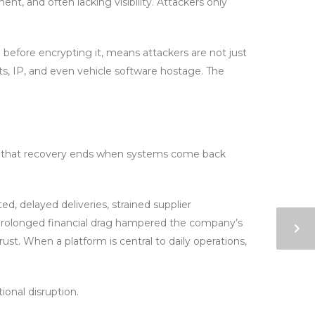
ent, and often lacking visibility. Attackers only
a before encrypting it, means attackers are not just
cts, IP, and even vehicle software hostage. The
 that recovery ends when systems come back
d, delayed deliveries, strained supplier
 a prolonged financial drag hampered the company’s
ust. When a platform is central to daily operations,
ional disruption.