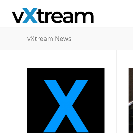
vXtream News