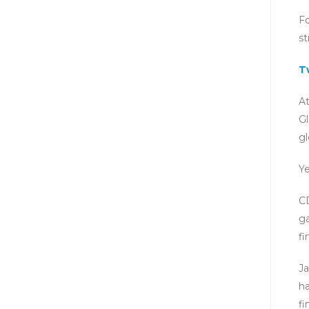
Fo
s
T
At
Gl
gl
Ye
CD
ga
fi
Ja
ha
fi