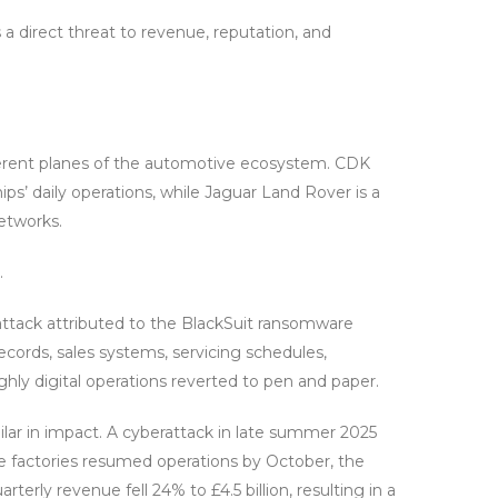
’s a direct threat to revenue, reputation, and
erent planes of the automotive ecosystem. CDK
ps’ daily operations, while Jaguar Land Rover is a
networks.
.
attack attributed to the BlackSuit ransomware
cords, sales systems, servicing schedules,
highly digital operations reverted to pen and paper.
ilar in impact. A cyberattack in late summer 2025
le factories resumed operations by October, the
terly revenue fell 24% to £4.5 billion, resulting in a