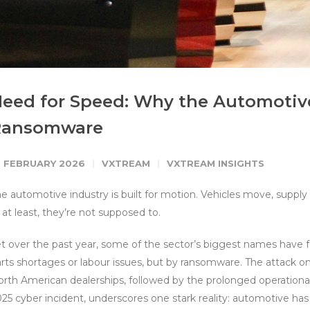
eed for Speed: Why the Automotive
Ransomware
0 FEBRUARY 2026
VXTREAM
VXTREAM INSIGHTS
e automotive industry is built for motion. Vehicles move, suppl
 at least, they’re not supposed to.
t over the past year, some of the sector’s biggest names have f
rts shortages or labour issues, but by ransomware. The attack 
rth American dealerships, followed by the prolonged operational
25 cyber incident, underscores one stark reality: automotive ha