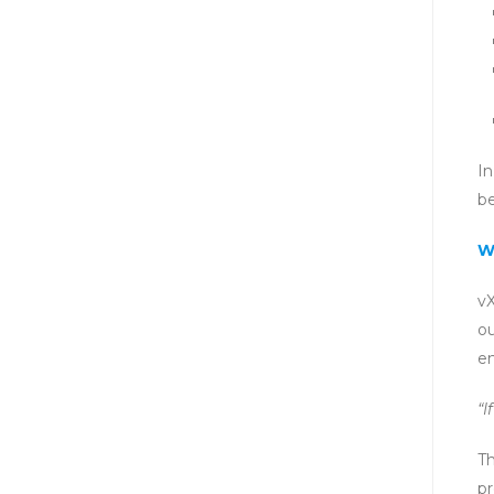
In
be
W
vX
ou
en
“I
Th
pr