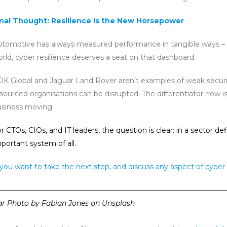
inal Thought: Resilience Is the New Horsepower
tomotive has always measured performance in tangible ways – speed,
rld, cyber resilience deserves a seat on that dashboard.
K Global and Jaguar Land Rover aren’t examples of weak securit
sourced organisations can be disrupted. The differentiator now
usiness moving.
r CTOs, CIOs, and IT leaders, the question is clear: in a sect
portant system of all.
 you want to take the next step, and discuss any aspect of cyber 
————————————————————————————————
ar Photo by Fabian Jones on Unsplash