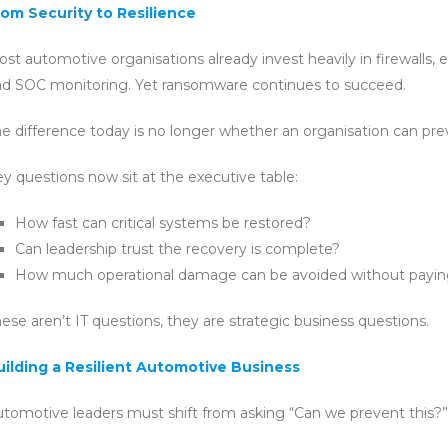
rom
Security
to Resilience
st automotive organisations already invest heavily in firewalls, 
nd SOC monitoring. Yet ransomware continues to succeed.
e difference today is no longer whether an organisation can prev
y questions now sit at the executive table:
How fast can critical systems be restored?
Can leadership trust the recovery is complete?
How much operational damage can be avoided without payi
ese aren’t IT questions, they are strategic business questions.
uilding a Resilient Automotive Business
tomotive leaders must shift from asking “Can we prevent this?” t