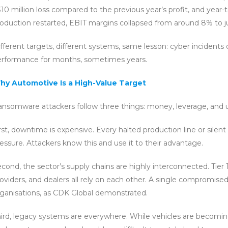
10 million loss compared to the previous year’s profit, and year-
oduction restarted, EBIT margins collapsed from around 8% to j
fferent targets, different systems, same lesson: cyber incidents 
erformance for months, sometimes years.
hy Automotive Is a High-Value Target
nsomware attackers follow three things: money, leverage, and u
rst, downtime is expensive. Every halted production line or silen
essure. Attackers know this and use it to their advantage.
cond, the sector’s supply chains are highly interconnected. Tier 1,
oviders, and dealers all rely on each other. A single compromise
ganisations, as CDK Global demonstrated.
ird, legacy systems are everywhere. While vehicles are becomin