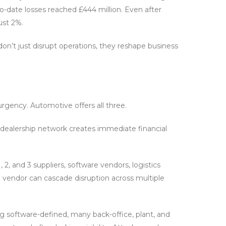
to-date losses reached £444 million. Even after
ust 2%.
don’t just disrupt operations, they reshape business
rgency. Automotive offers all three.
t dealership network creates immediate financial
 2, and 3 suppliers, software vendors, logistics
d vendor can cascade disruption across multiple
g software-defined, many back-office, plant, and