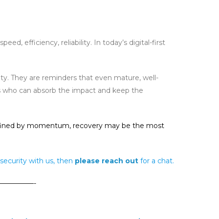
 efficiency, reliability. In today’s digital-first
y. They are reminders that even mature, well-
 is who can absorb the impact and keep the
or defined by momentum, recovery may be the most
security with us, then
please reach
out
for a chat.
—————-