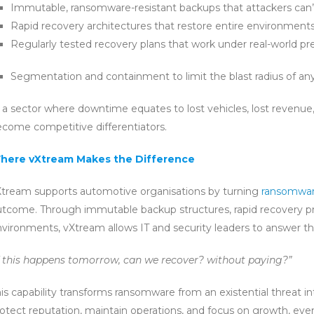
Immutable, ransomware-resistant backups that attackers can’
Rapid recovery architectures that restore entire environments
Regularly tested recovery plans that work under real-world pr
Segmentation and containment to limit the blast radius of any
 a sector where downtime equates to lost vehicles, lost revenue,
come competitive differentiators.
here vXtream Makes the Difference
tream supports automotive organisations by turning
ransomwar
tcome. Through immutable backup structures, rapid recovery pr
vironments, vXtream allows IT and security leaders to answer t
f this happens tomorrow, can we recover? without paying?”
is capability transforms ransomware from an existential threat i
otect reputation, maintain operations, and focus on growth, eve