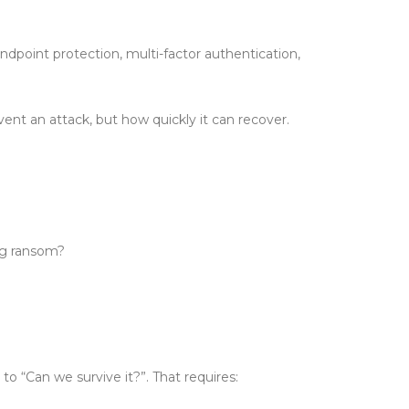
endpoint protection, multi-factor authentication,
ent an attack, but how quickly it can recover.
ng ransom?
o “Can we survive it?”. That requires: