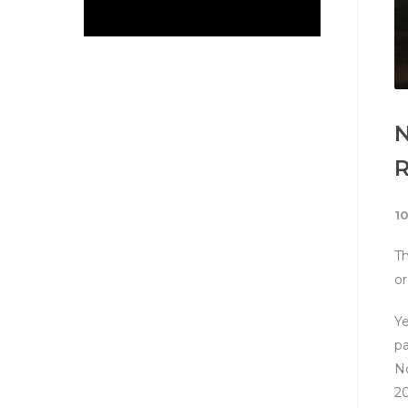
N
1
Th
or
Ye
pa
No
20