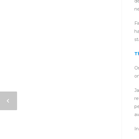
de
ne
Fi
ha
st
T
O
on
Ja
re
pe
av
In