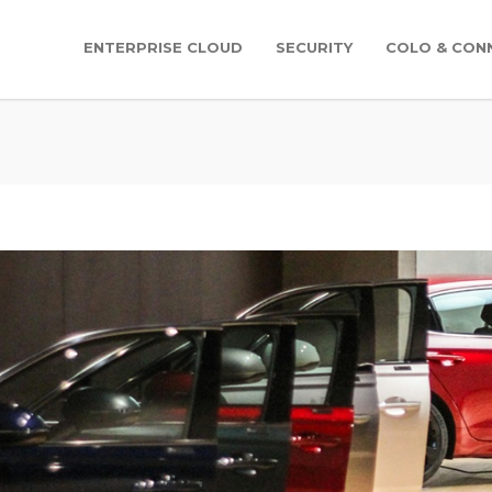
ENTERPRISE CLOUD
SECURITY
COLO & CONN