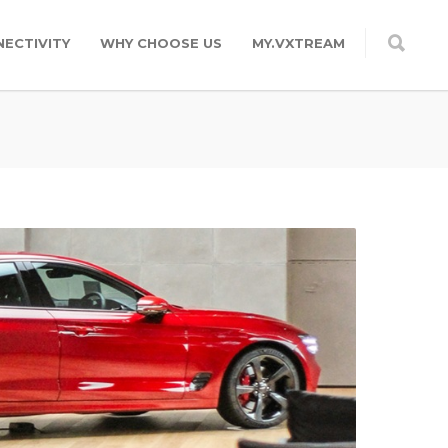
ECTIVITY
WHY CHOOSE US
MY.VXTREAM