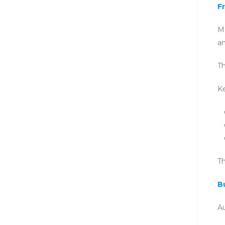
F
Mo
a
Th
Ke
Th
B
Au