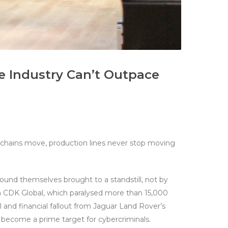
 Industry Can’t Outpace
y chains move, production lines never stop moving
ound themselves brought to a standstill, not by
on CDK Global, which paralysed more than 15,000
 and financial fallout from Jaguar Land Rover’s
s become a prime target for cybercriminals.