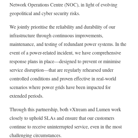
Network Operations Centre (NOC), in light of evolving
geopolitical and cyber security risks.
We jointly prioritise the reliability and durability of our
infrastructure through continuous improvements,
maintenance, and testing of redundant power systems. In the
event of a power-related incident, we have comprehensive
response plans in place—designed to prevent or minimise
service disruption—that are regularly rehearsed under
controlled conditions and proven effective in real-world
scenarios where power grids have been impacted for
extended periods.
Through this partnership, both vXtream and Lumen work
closely to uphold SLAs and ensure that our customers
continue to receive uninterrupted service, even in the most
challenging circumstances.