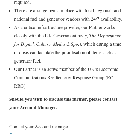
required.
There are arrangements in place with local, regional, and
national fuel and generator vendors with 24/7 availability.
As a critical infrastructure provider, our Partner works
closely with the UK Government body,
The Department
for Digital, Culture, Media & Sport,
which during a time
of crisis can facilitate the prioritisation of items such as
generator fuel.
Our Partner is an active member of the UK’s Electronic
Communications Resilience & Response Group (EC-
RRG)
Should you wish to discuss this further, please contact
your Account Manager.
Contact your Account manager