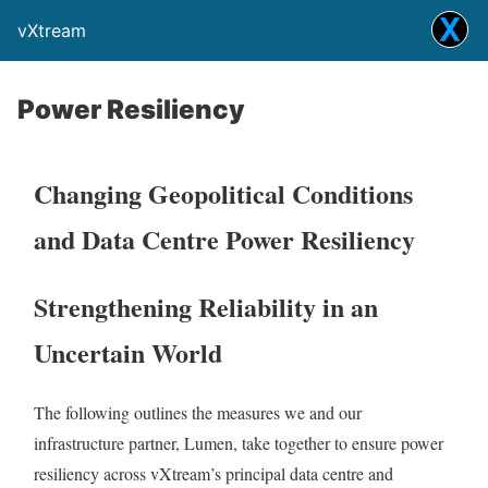
vXtream
Power Resiliency
Changing Geopolitical Conditions
and Data Centre Power Resiliency
Strengthening Reliability in an
Uncertain World
The following outlines the measures we and our
infrastructure partner, Lumen, take together to ensure power
resiliency across vXtream’s principal data centre and