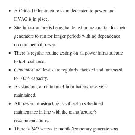
A Critical infrastructure team dedicated to power and
HVAC is in place.
Site infrastructure is being hardened in preparation for their
generators to run for longer periods with no dependence
on commercial power.
There is regular routine testing on all power infrastructure
to test resilience.
Generator fuel levels are regularly checked and increased
to 100% capacity.
As standard, a minimum 4-hour battery reserve is
maintained.
All power infrastructure is subject to scheduled
maintenance in line with the manufacturer’s
recommendations.
There is 24/7 access to mobile/temporary generators as