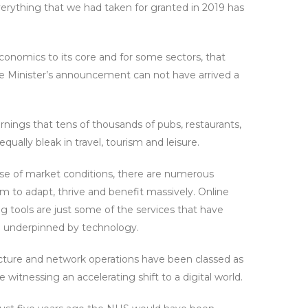
everything that we had taken for granted in 2019 has
onomics to its core and for some sectors, that
ime Minister’s announcement can not have arrived a
rnings that tens of thousands of pubs, restaurants,
ually bleak in travel, tourism and leisure.
use of market conditions, there are numerous
to adapt, thrive and benefit massively. Online
ng tools are just some of the services that have
l underpinned by technology.
tructure and network operations have been classed as
witnessing an accelerating shift to a digital world.