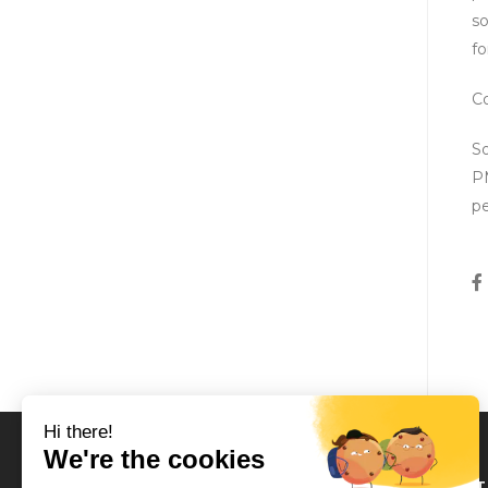
so
fo
Co
So
PM
pe
LOCAT