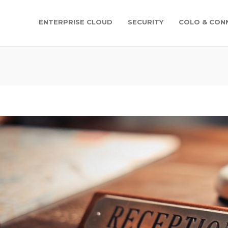
ENTERPRISE CLOUD
SECURITY
COLO & CONN