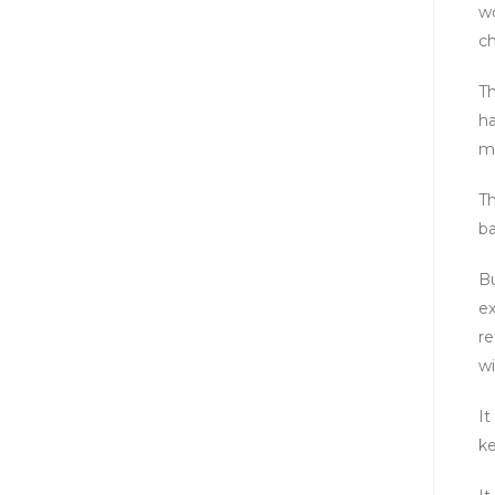
wo
ch
Th
ha
m
Th
ba
Bu
ex
re
wi
It
ke