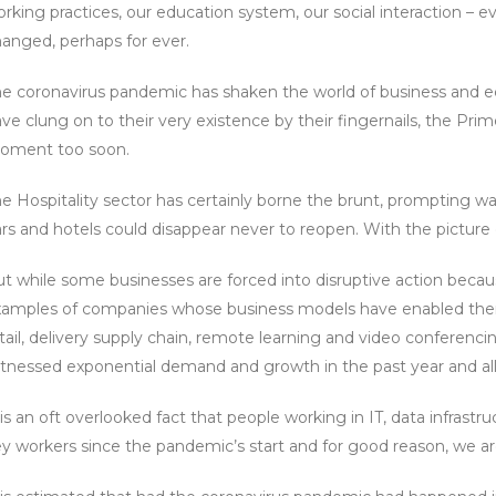
rking practices, our education system, our social interaction – 
anged, perhaps for ever.
e coronavirus pandemic has shaken the world of business and ec
ve clung on to their very existence by their fingernails, the Pr
oment too soon.
e Hospitality sector has certainly borne the brunt, prompting wa
rs and hotels could disappear never to reopen. With the picture eq
t while some businesses are forced into disruptive action beca
amples of companies whose business models have enabled them 
tail, delivery supply chain, remote learning and video conferenci
tnessed exponential demand and growth in the past year and al
 is an oft overlooked fact that people working in IT, data infras
y workers since the pandemic’s start and for good reason, we are 