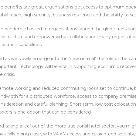
e benefits are great, organisations get access to optimum oper
obal reach, high security, business resilience and the ability to s
e pandemic has led to organisations around the globe transiti
frastructure and empower virtual collaboration, many organisat
location capabilities.
d as we slowly emerge into the ‘new normal’ the role of the car
portant. Technology will be vital in supporting economic recovery
e crisis.
mote working and reduced commuting looks set to continue, but 
ndwidth for a distributed workforce, access to company premises,
nsideration and careful planning. Short term, low cost colocati
rkers is one option that can be considered.
d taking a leaf out of the more traditional hotel sector, you mig
ysically being close, with 24 x 7 access and guaranteed security, to