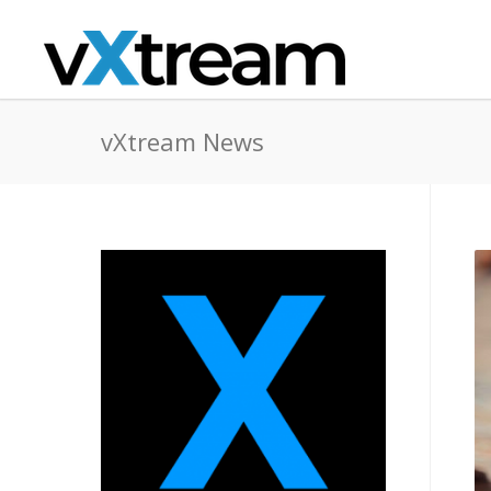
vXtream News