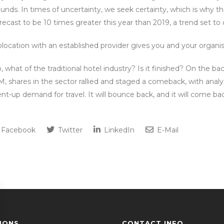
unds. In times of uncertainty, we seek certainty, which is why t
recast to be 10 times greater this year than 2019, a trend set to
location with an established provider gives you and your organisa
, what of the traditional hotel industry? Is it finished? On th
, shares in the sector rallied and staged a comeback, with analyst
nt-up demand for travel. It will bounce back, and it will come ba
Facebook
Twitter
LinkedIn
E-Mail
IONS
CONTACT INFO