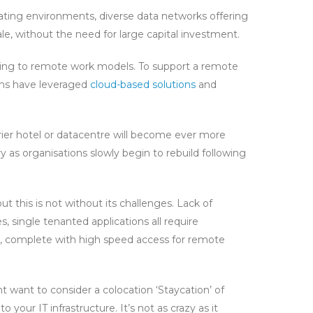
ating environments, diverse data networks offering
cale, without the need for large capital investment.
oning to remote work models. To support a remote
ions have leveraged
cloud-based solutions
and
rier hotel or datacentre will become ever more
 as organisations slowly begin to rebuild following
this is not without its challenges. Lack of
 single tenanted applications all require
on, complete with high speed access for remote
ht want to consider a colocation ‘Staycation’ of
 your IT infrastructure. It’s not as crazy as it