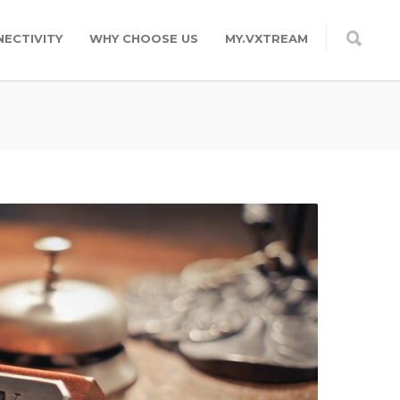
ECTIVITY
WHY CHOOSE US
MY.VXTREAM