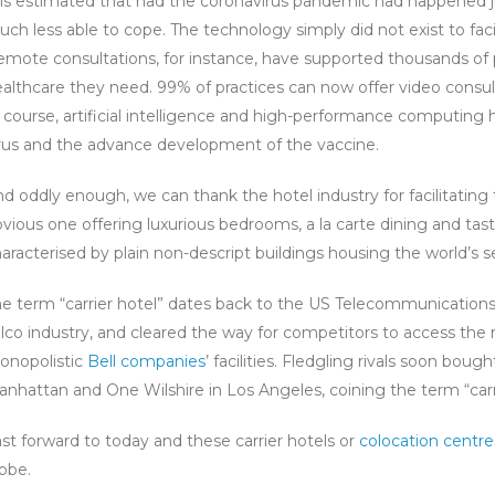
 is estimated that had the coronavirus pandemic had happened 
ch less able to cope. The technology simply did not exist to faci
mote consultations, for instance, have supported thousands of 
althcare they need. 99% of practices can now offer video consul
 course, artificial intelligence and high-performance computing
rus and the advance development of the vaccine.
d oddly enough, we can thank the hotel industry for facilitati
vious one offering luxurious bedrooms, a la carte dining and tast
aracterised by plain non-descript buildings housing the world’s s
e term “carrier hotel” dates back to the US Telecommunications
lco industry, and cleared the way for competitors to access the 
onopolistic
Bell companies
’ facilities. Fledgling rivals soon bou
nhattan and One Wilshire in Los Angeles, coining the term “carri
st forward to today and these carrier hotels or
colocation centre
obe.