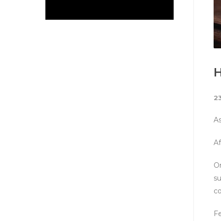
H
2
As
Af
On
su
co
Fe