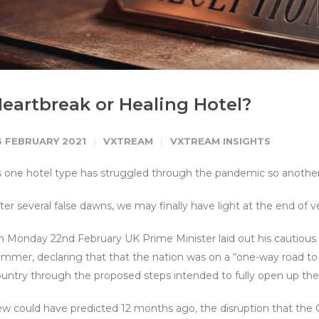
eartbreak or Healing Hotel?
3 FEBRUARY 2021
VXTREAM
VXTREAM INSIGHTS
 one hotel type has struggled through the pandemic so another
ter several false dawns, we may finally have light at the end of v
 Monday 22nd February UK Prime Minister laid out his cautious 
mmer, declaring that that the nation was on a “one-way road to
untry through the proposed steps intended to fully open up th
w could have predicted 12 months ago, the disruption that the C