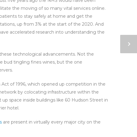
just five years ago the NHS would have been
litate the moving of so many vital services online.
patients to stay safely at home and get the
tations, up from 3% at the start of the 2020. And
 have accelerated research into understanding the
ng these technological advancements. Not the
e bud tingling fines wines, but the one
ervers.
 Act of 1996, which opened up competition in the
network by colocating infrastructure within the
ght up space inside buildings like 60 Hudson Street in
er hotel.
s
are present in virtually every major city on the