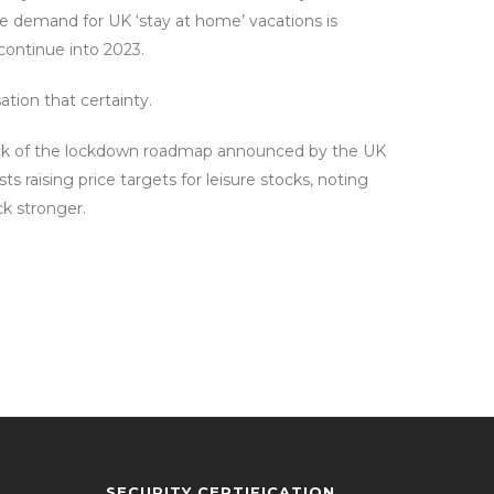
he demand for UK ‘stay at home’ vacations is
 continue into 2023.
tion that certainty.
e back of the lockdown roadmap announced by the UK
s raising price targets for leisure stocks, noting
ck stronger.
SECURITY CERTIFICATION