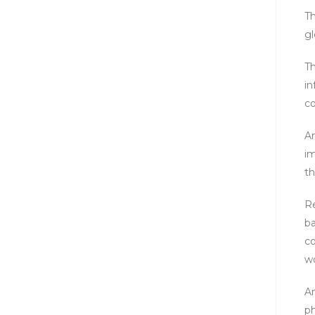
Th
gl
Th
in
co
An
im
th
Re
ba
co
wo
An
ph