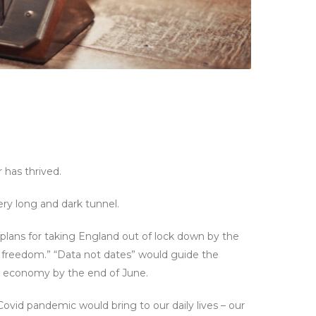
 has thrived.
ery long and dark tunnel.
plans for taking England out of lock down by the
 freedom.” “Data not dates” would guide the
e economy by the end of June.
ovid pandemic would bring to our daily lives – our