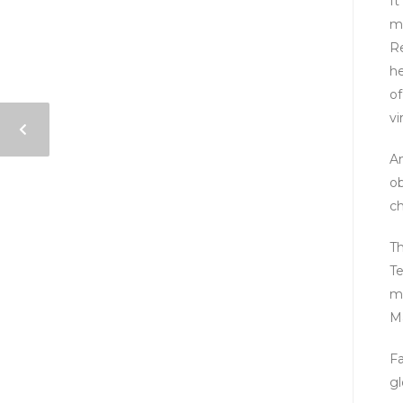
It
mu
Re
he
of
vi
An
ob
ch
Th
Te
m
Ma
Fa
gl